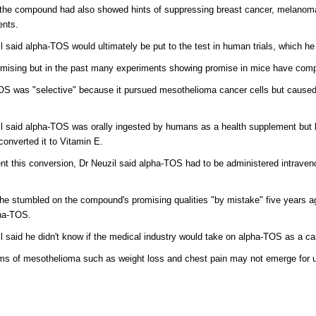
the compound had also showed hints of suppressing breast cancer, melanoma
ents.
l said alpha-TOS would ultimately be put to the test in human trials, which he
romising but in the past many experiments showing promise in mice have compl
S was "selective" because it pursued mesothelioma cancer cells but caused o
l said alpha-TOS was orally ingested by humans as a health supplement but lo
onverted it to Vitamin E.
nt this conversion, Dr Neuzil said alpha-TOS had to be administered intraveno
he stumbled on the compound's promising qualities "by mistake" five years a
pha-TOS.
l said he didn't know if the medical industry would take on alpha-TOS as a ca
s of mesothelioma such as weight loss and chest pain may not emerge for up