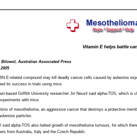
Vitamin E helps battle ca
 Bilowol, Australian Associated Press
 2005
N E-related compound may kill deadly cancer cells caused by asbestos expos
hed its success in trials using mice.
st-based Griffith University researcher Jiri Neuzil said alpha-TOS, which is c
 experiments with mice.
tims of mesothelioma, an aggressive cancer that destroys a protective membr
asbestos particles.
l said alpha-TOS also halted growth of mesothelioma tumours, for which there 
ers from Australia, Italy and the Czech Republic.