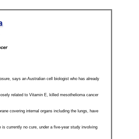
ncer
ure, says an Australian cell biologist who has already
losely related to Vitamin E, killed mesothelioma cancer
ane covering internal organs including the lungs, have
is currently no cure, under a five-year study involving