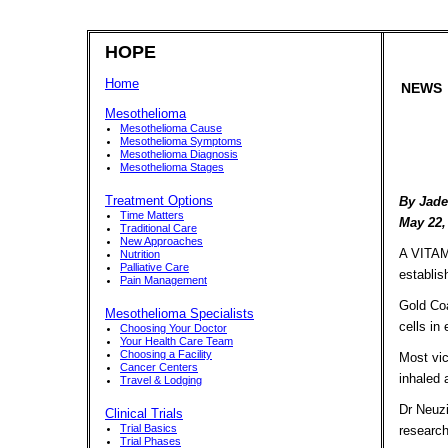
HOPE
Home
NEWS
Mesothelioma
Mesothelioma Cause
Mesothelioma Symptoms
Mesothelioma Diagnosis
Mesothelioma Stages
Treatment Options
By Jade
Time Matters
May 22,
Traditional Care
New Approaches
A VITAMI
Nutrition
Palliative Care
establis
Pain Management
Gold Coa
Mesothelioma Specialists
cells in
Choosing Your Doctor
Your Health Care Team
Choosing a Facility
Most vic
Cancer Centers
inhaled 
Travel & Lodging
Dr Neuzi
Clinical Trials
Trial Basics
research
Trial Phases