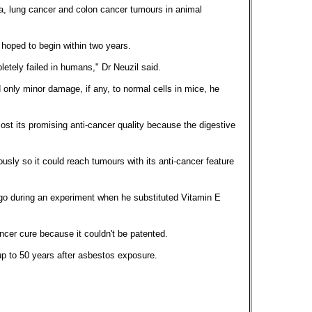
, lung cancer and colon cancer tumours in animal
 hoped to begin within two years.
etely failed in humans," Dr Neuzil said.
nly minor damage, if any, to normal cells in mice, he
st its promising anti-cancer quality because the digestive
usly so it could reach tumours with its anti-cancer feature
go during an experiment when he substituted Vitamin E
ncer cure because it couldn't be patented.
 to 50 years after asbestos exposure.