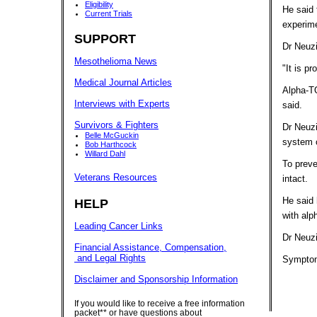
Eligibility
He said 
Current Trials
experim
SUPPORT
Dr Neuzi
Mesothelioma News
"It is p
Medical Journal Articles
Alpha-TO
Interviews with Experts
said.
Survivors & Fighters
Dr Neuzi
Belle McGuckin
system c
Bob Harthcock
Willard Dahl
To preve
Veterans Resources
intact.
He said 
HELP
with al
Leading Cancer Links
Dr Neuzi
Financial Assistance, Compensation,
and Legal Rights
Symptom
Disclaimer and Sponsorship Information
If you would like to receive a free information
packet** or have questions about