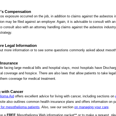
's Compensation
tos exposure occurred on the job, in addition to claims against the asbestos i
tion may be filed against an employer. Again, it is advisable to consult with a
to consult also with an attorney handling claims against the asbestos industry
strategy.
re Legal Information
out more information or to see some questions commonly asked about mesothe
 Insurance
le facing large medical bills and hospital stays, most hospitals have Dischar
al coverage and hospice. There are also laws that allow patients to take legal
them coverage for medical treatment.
 with Cancer
lioma Aid
offers excellent advice for living with cancer, including sections on
ite also outlines common health insurance plans and offers information on pa
 for mesothelioma patients
. Also, see our section
on managing your care
.
ive a
FREE
Mesothelioma Web information packet** or to make a request, please