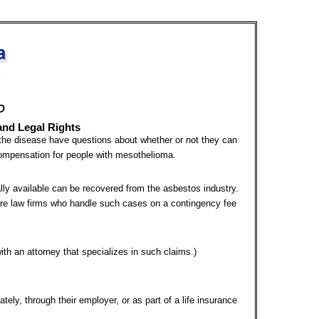
D
and Legal Rights
he disease have questions about whether or not they can
compensation for people with mesothelioma.
lly available can be recovered from the asbestos industry.
 are law firms who handle such cases on a contingency fee
 with an attorney that specializes in such claims.)
ately, through their employer, or as part of a life insurance