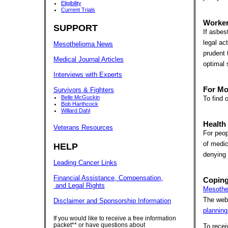
Eligibility
Current Trials
Worker
SUPPORT
If asbes
legal ac
Mesothelioma News
prudent 
Medical Journal Articles
optimal 
Interviews with Experts
For Mo
Survivors & Fighters
Belle McGuckin
To find 
Bob Harthcock
Willard Dahl
Health
Veterans Resources
For peop
of medic
HELP
denying 
Leading Cancer Links
Financial Assistance, Compensation,
Coping
and Legal Rights
Mesothe
The webs
Disclaimer and Sponsorship Information
planning
If you would like to receive a free information
packet** or have questions about
To rece