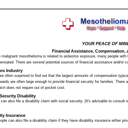
YOUR PEACE OF MIN
Financial Assistance, Compensation, 
malignant mesothelioma is related to asbestos exposure, many people with t
nsated. There are several potential sources of financial assistance and/or 
os Industry
re often surprised to find out that the largest amounts of compensation typica
ards are often large enough to provide financial security for families. There
ich does not require out of pocket cost.
Security Disability
 can also file a disability claim with social security. (It's advisable to consult
ity Insurance
ple can also file a disability claim if they have disability insurance either priv