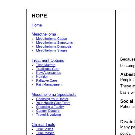
HOPE
Home
Mesothelioma
Mesothelioma Cause
Mesothelioma Symptoms
Mesothelioma Diagnosis
Mesothelioma Stages
Because 
Treatment Options
Time Matters
be compe
Traditional Care
New Approaches
Asbest
Nutrition
People a
Palliative Care
Pain Management
These aw
basis wh
Mesothelioma Specialists
Choosing Your Doctor
Social 
Your Health Care Team
Patients
Choosing a Facility
Cancer Centers
Travel & Lodging
Disabil
Clinical Trials
Many peo
Trial Basics
Trial Phases
policy.