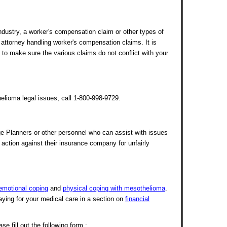
ndustry, a worker's compensation claim or other types of
n attorney handling worker's compensation claims. It is
 to make sure the various claims do not conflict with your
lioma legal issues, call 1-800-998-9729.
ge Planners or other personnel who can assist with issues
 action against their insurance company for unfairly
emotional coping
and
physical coping with mesothelioma
.
ying for your medical care in a section on
financial
 fill out the following form :