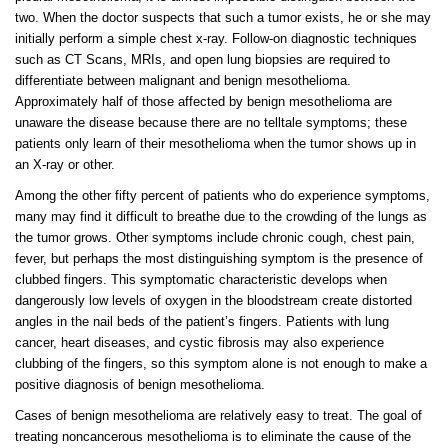
two. When the doctor suspects that such a tumor exists, he or she may
initially perform a simple chest x-ray. Follow-on diagnostic techniques
such as CT Scans, MRIs, and open lung biopsies are required to
differentiate between malignant and benign mesothelioma.
Approximately half of those affected by benign mesothelioma are
unaware the disease because there are no telltale symptoms; these
patients only learn of their mesothelioma when the tumor shows up in
an X-ray or other.
Among the other fifty percent of patients who do experience symptoms,
many may find it difficult to breathe due to the crowding of the lungs as
the tumor grows. Other symptoms include chronic cough, chest pain,
fever, but perhaps the most distinguishing symptom is the presence of
clubbed fingers. This symptomatic characteristic develops when
dangerously low levels of oxygen in the bloodstream create distorted
angles in the nail beds of the patient’s fingers. Patients with lung
cancer, heart diseases, and cystic fibrosis may also experience
clubbing of the fingers, so this symptom alone is not enough to make a
positive diagnosis of benign mesothelioma.
Cases of benign mesothelioma are relatively easy to treat. The goal of
treating noncancerous mesothelioma is to eliminate the cause of the