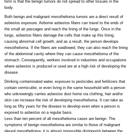
form is that the benign tumors do not spread to other tissues in the
body.
Both benign and malignant mesothelioma tumors are a direct result of
asbestos exposure. Airborne asbestos fibers can travel to the ends of
the small air passages and reach the lining of the lungs. Once in the
lungs, asbestos fibers damage the cells that make up this lining,
causing abnormal cell growth, and as a result, the person develops
mesothelioma. If the fibers are swallowed, they can also reach the lining
of the abdominal cavity where they can cause mesothelioma of the
stomach. Consequently, workers involved in industries and occupations
where asbestos is produced or used are at a high risk of developing the
disease.
Drinking contaminated water, exposure to pesticides and fertilizers that
contain vermiculite, or even living in the same household with a person
who unknowingly carries asbestos dust home via clothing, hair and/or
skin can increase the risk of developing mesothelioma. It can take as
long as fifty years for the disease to develop even when a person is
exposed to asbestos on a regular basis.
Less than ten percent of all mesothelioma cases are benign. The
symptoms of benign mesothelioma are similar to those of malignant
pleural mesothelioma; it is almost impossible distinguish between the