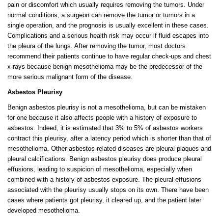
pain or discomfort which usually requires removing the tumors. Under
normal conditions, a surgeon can remove the tumor or tumors in a
single operation, and the prognosis is usually excellent in these cases.
Complications and a serious health risk may occur if fluid escapes into
the pleura of the lungs. After removing the tumor, most doctors
recommend their patients continue to have regular check-ups and chest
x-rays because benign mesothelioma may be the predecessor of the
more serious malignant form of the disease.
Asbestos Pleurisy
Benign asbestos pleurisy is not a mesothelioma, but can be mistaken
for one because it also affects people with a history of exposure to
asbestos. Indeed, it is estimated that 3% to 5% of asbestos workers
contract this pleurisy, after a latency period which is shorter than that of
mesothelioma. Other asbestos-related diseases are pleural plaques and
pleural calcifications. Benign asbestos pleurisy does produce pleural
effusions, leading to suspicion of mesothelioma, especially when
combined with a history of asbestos exposure. The pleural effusions
associated with the pleurisy usually stops on its own. There have been
cases where patients got pleurisy, it cleared up, and the patient later
developed mesothelioma.