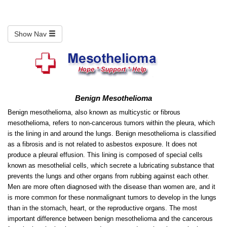
Show Nav
Benign Mesothelioma
Benign mesothelioma, also known as multicystic or fibrous
mesothelioma, refers to non-cancerous tumors within the pleura, which
is the lining in and around the lungs. Benign mesothelioma is classified
as a fibrosis and is not related to asbestos exposure. It does not
produce a pleural effusion. This lining is composed of special cells
known as mesothelial cells, which secrete a lubricating substance that
prevents the lungs and other organs from rubbing against each other.
Men are more often diagnosed with the disease than women are, and it
is more common for these nonmalignant tumors to develop in the lungs
than in the stomach, heart, or the reproductive organs. The most
important difference between benign mesothelioma and the cancerous