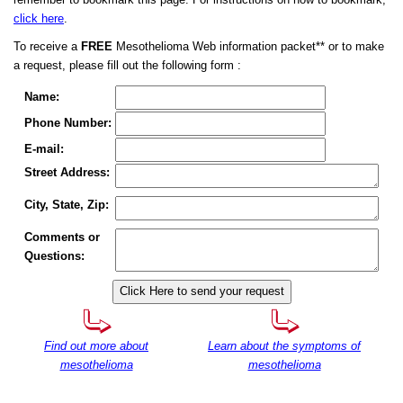
remember to bookmark this page. For instructions on how to bookmark,
click here
.
To receive a
FREE
Mesothelioma Web information packet** or to make
a request, please fill out the following form :
Name:
Phone Number:
E-mail:
Street Address:
City, State, Zip:
Comments or
Questions:
Find out more about
Learn about the symptoms of
mesothelioma
mesothelioma