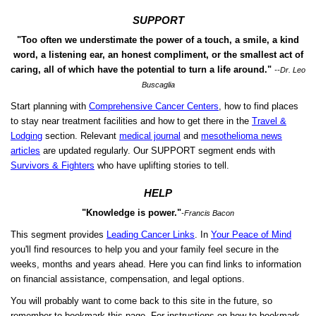
SUPPORT
"Too often we understimate the power of a touch, a smile, a kind
word, a listening ear, an honest compliment, or the smallest act of
caring, all of which have the potential to turn a life around."
--Dr. Leo
Buscaglia
Start planning with
Comprehensive Cancer Centers
, how to find places
to stay near treatment facilities and how to get there in the
Travel &
Lodging
section. Relevant
medical journal
and
mesothelioma news
articles
are updated regularly. Our SUPPORT segment ends with
Survivors & Fighters
who have uplifting stories to tell.
HELP
"Knowledge is power."
-Francis Bacon
This segment provides
Leading Cancer Links
. In
Your Peace of Mind
you'll find resources to help you and your family feel secure in the
weeks, months and years ahead. Here you can find links to information
on financial assistance, compensation, and legal options.
You will probably want to come back to this site in the future, so