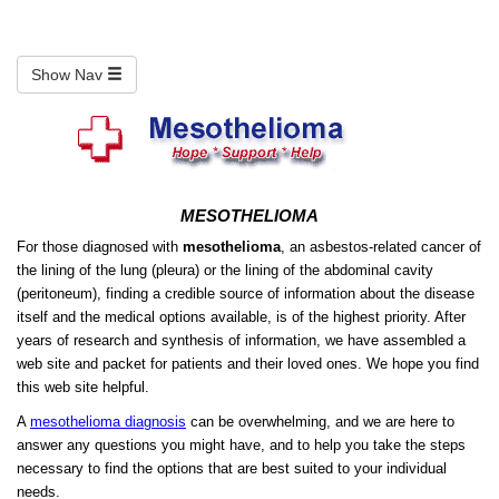
Show Nav
MESOTHELIOMA
For those diagnosed with
mesothelioma
, an asbestos-related cancer of
the lining of the lung (pleura) or the lining of the abdominal cavity
(peritoneum), finding a credible source of information about the disease
itself and the medical options available, is of the highest priority. After
years of research and synthesis of information, we have assembled a
web site and packet for patients and their loved ones. We hope you find
this web site helpful.
A
mesothelioma diagnosis
can be overwhelming, and we are here to
answer any questions you might have, and to help you take the steps
necessary to find the options that are best suited to your individual
needs.