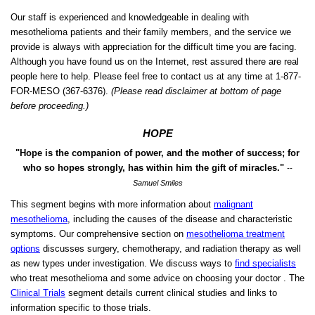
Our staff is experienced and knowledgeable in dealing with
mesothelioma patients and their family members, and the service we
provide is always with appreciation for the difficult time you are facing.
Although you have found us on the Internet, rest assured there are real
people here to help. Please feel free to contact us at any time at 1-877-
FOR-MESO
(367-6376).
(Please read disclaimer at bottom of page
before proceeding.)
HOPE
"Hope is the companion of power, and the mother of success; for
who so hopes strongly, has within him the gift of miracles."
--
Samuel Smiles
This segment begins with more information about
malignant
mesothelioma
, including the causes of the disease and characteristic
symptoms. Our comprehensive section on
mesothelioma treatment
options
discusses surgery, chemotherapy, and radiation therapy as well
as new types under investigation. We discuss ways to
find specialists
who treat mesothelioma and some advice on choosing your doctor . The
Clinical Trials
segment details current clinical studies and links to
information specific to those trials.